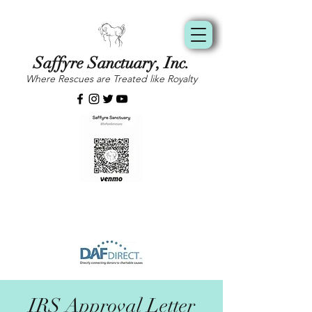
Saffyre Sanctuary, Inc.
Where Rescues are Treated like Royalty
IRS Approval Letter