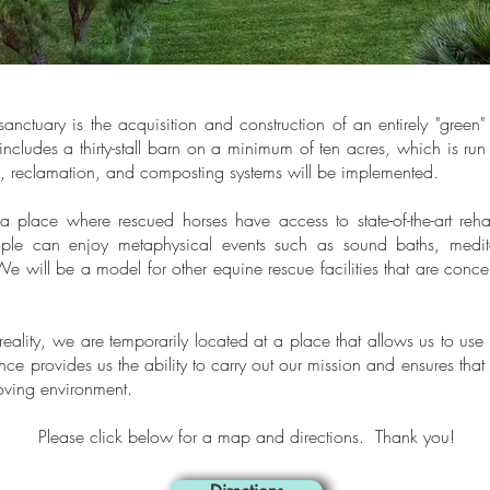
sanctuary is the acquisition and construction of an entirely "green" 
 includes a thirty-stall barn on a minimum of ten acres, which is run
n, reclamation, and composting systems will be implemented.
s a place where rescued horses have access to state-of-the-art reh
le can enjoy metaphysical events such as sound baths, meditat
e will be a model for other equine rescue facilities that are conc
eality, we are temporarily located
at a place that allows us to use a
nce provides us the ability to carry out our mission and ensures that
loving environment.
Please click below for a map and directions. Thank you!