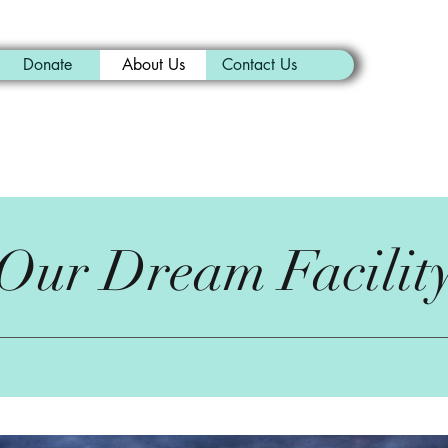
Donate
About Us
Contact Us
Our Dream Facilit