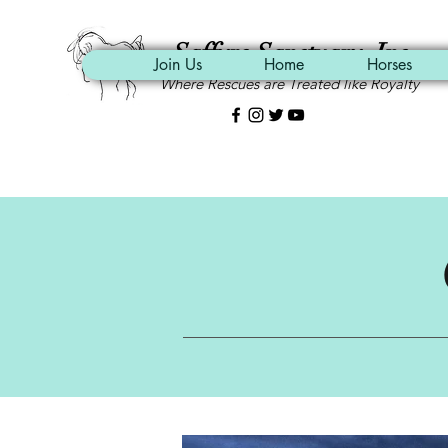
Saffyre Sanctuary, Inc.
Join Us
Home
Horses
Where Rescues are Treated like Royalty