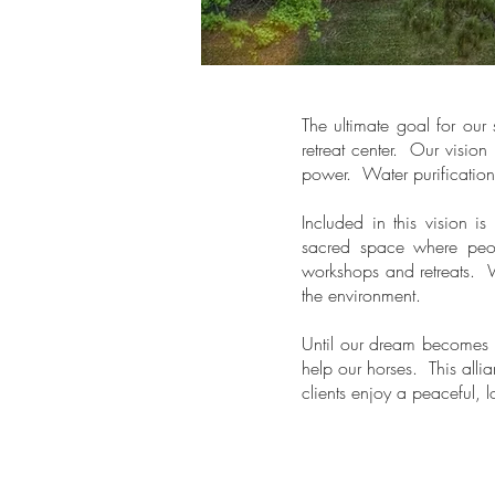
The ultimate goal for our 
retreat center. Our vision
power. Water purificatio
Included in this vision i
sacred space where peop
workshops and retreats. W
the environment.
Until our dream becomes r
help our horses. This allia
clients enjoy a peaceful, 