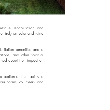
rescue, rehabilitation, and
 entirely on solar and wind
abilitation amenities and a
ions, and other spiritual
erned about their impact on
 portion of their facility to
 our horses, volunteers, and