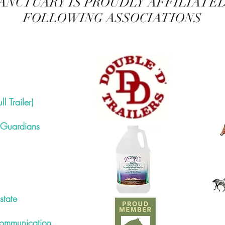
ANCTUARY IS PROUDLY AFFILIATE
FOLLOWING ASSOCIATIONS
l Trailer)
 Guardians
state
ommunication