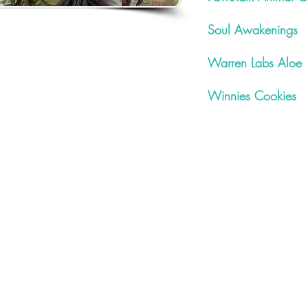
Soul Awakenings
Warren Labs Aloe
Winnies Cookies