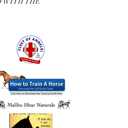
D WITH THE