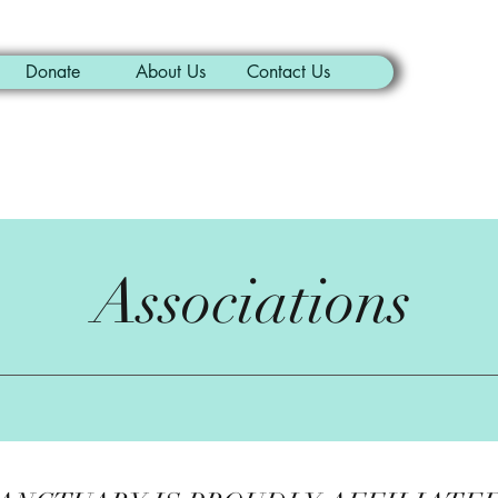
Donate
About Us
Contact Us
Associations