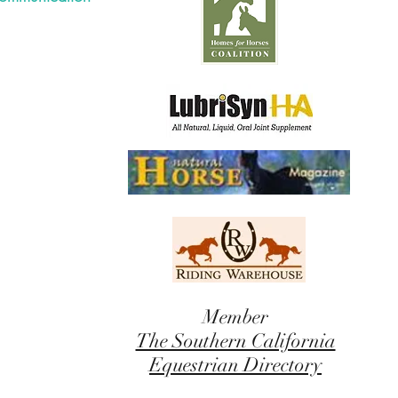
Member
The Southern California
Equestrian Directory