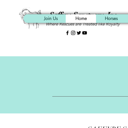
Saffyre Sanctuary, Inc.
Join Us
Home
Horses
Where Rescues are Treated like Royalty