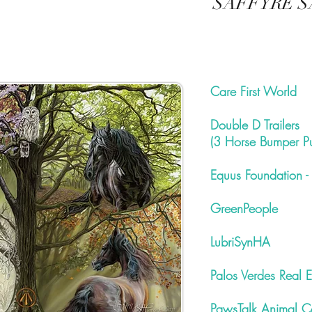
SAFFYRE S
Care First World
Double D Trailers
(3 Horse Bumper Pul
Equus Foundation -
GreenPeople
LubriSynHA
Palos Verdes Real E
PawsTalk Animal C