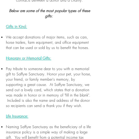
contracts between a donor and a charity.
Below are some of the most popular types of these
gifts:
Gifts in Kind:
We accept donations of major items, such as cars,
horse trailers, farm equipment, and office equipment
that can be used or sold by us to benefit the horses.
Honorary or Memorial Gifts:
Pay tribute to someone dear to you with a memorial
gift to Saffyre Sanctuary. Honor your pet, your horse,
your friend, or family member's memory, by
supporting a great cause. At Saffyre Sanctuary, we
send out a lovely card, which states that a donation
was made in honor or in memory of "fill in the blank".
Included is also the name and address of the donor
so recipients can send a thank you if they wish.
Life Insurance:
Naming Saffyre Sanctuary as the beneficiary of a life
insurance policy is a simple way of making a large
gift. You will benefit from a potential income tax