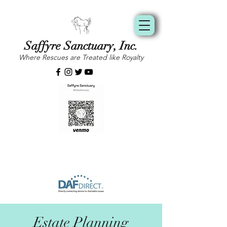
Saffyre Sanctuary, Inc.
Where Rescues are Treated like Royalty
Estate Planning