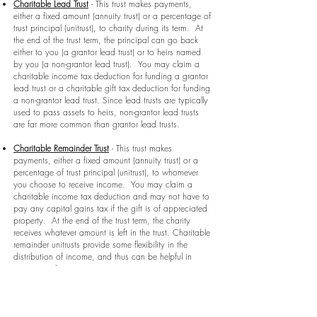
Charitable Lead Trust
- This trust makes payments,
either a fixed amount (annuity trust) or a percentage of
trust principal (unitrust), to charity during its term. At
the end of the trust term, the principal can go back
either to you (a grantor lead trust) or to heirs named
by you (a non-grantor lead trust). You may claim a
charitable income tax deduction for funding a grantor
lead trust or a charitable gift tax deduction for funding
a non-grantor lead trust. Since lead trusts are typically
used to pass assets to heirs, non-grantor lead trusts
are far more common than grantor lead trusts.
Charitable Remainder Trust
- This trust makes
payments, either a fixed amount (annuity trust) or a
percentage of trust principal (unitrust), to whomever
you choose to receive income. You may claim a
charitable income tax deduction and may not have to
pay any capital gains tax if the gift is of appreciated
property. At the end of the trust term, the charity
receives whatever amount is left in the trust. Charitable
remainder unitrusts provide some flexibility in the
distribution of income, and thus can be helpful in
retirement planning.
Gift Annuity
- A gift annuity is a contract between a
charity and yourself. In return for a donation of cash
or other assets, the charity agrees to pay a fixed