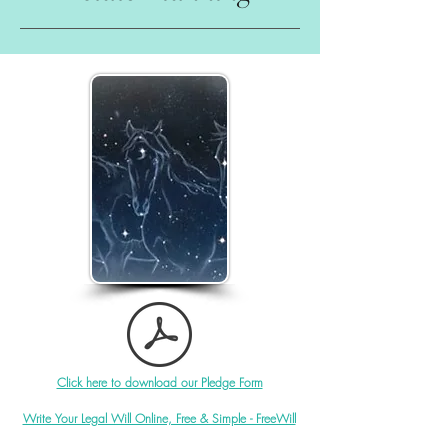
Click here to download our Pledge Form
Write Your Legal Will Online, Free & Simple - FreeWill