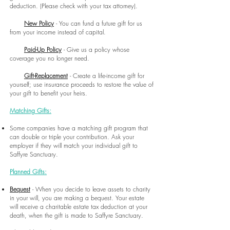
deduction. (Please check with your tax attorney).
New Policy
- You can fund a future gift for us
from your income instead of capital.
Paid-Up Policy
- Give us a policy whose
coverage you no longer need.
Gift-Replacement
- Create a life-income gift for
yourself; use insurance proceeds to
restore the value of
your gift to benefit your heirs.
Matching Gifts:
Some companies have a matching gift program that
can double or triple your contribution. Ask your
employer if they will match your individual gift to
Saffyre Sanctuary.
Planned Gifts:
Bequest
- When you decide to leave assets to charity
in your will, you are making a bequest. Your estate
will receive a charitable estate tax deduction at your
death, when the gift is made to Saffyre Sanctuary.