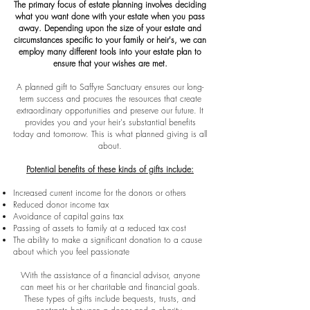
The primary focus of estate planning involves deciding
what you want done with your estate when you pass
away. Depending upon the size of your estate and
circumstances specific to your family or heir's, we can
employ many different tools into your estate plan to
ensure that your wishes are met.
A planned gift to Saffyre Sanctuary ensures our long-
term success and procures the resources that create
extraordinary opportunities and preserve our future. It
provides you and your heir's substantial benefits
today and tomorrow. This is what planned giving is all
about.
Potential benefits of these kinds of gifts include:
Increased current income for the donors or others
Reduced donor income tax
Avoidance of capital gains tax
Passing of assets to family at a reduced tax cost
The ability to make a significant donation to a cause
about which you feel passionate
With the assistance of a financial advisor, anyone
can meet his or her charitable and financial goals.
These types of gifts include bequests, trusts, and