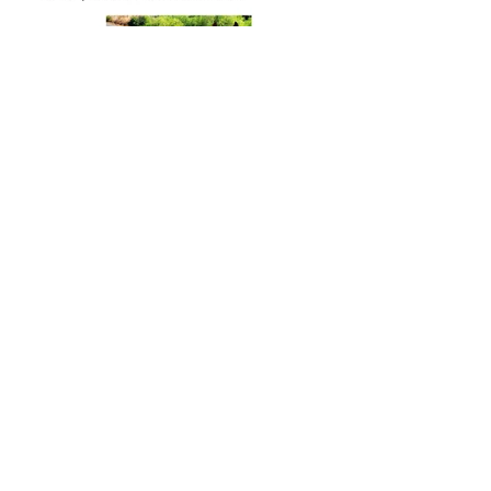
Load More
Click here to read about our first rescue story.
Saffyre Sanctuary coordinated the placement of
horses from Kings Arabians.