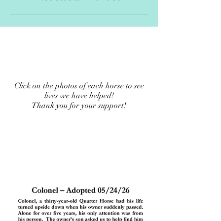
Click on the photos of each horse to see
lives we have helped!
Thank you for your support!