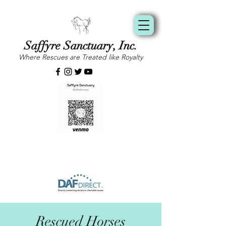
Saffyre Sanctuary, Inc.
Where Rescues are Treated like Royalty
Rescued Horses